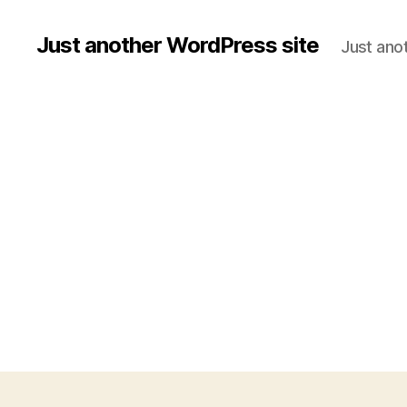
Just another WordPress site
Just ano