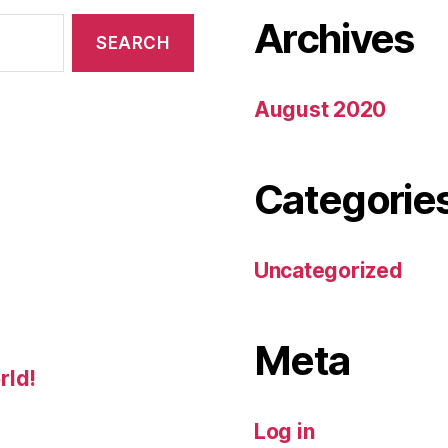
Archives
August 2020
Categorie
Uncategorized
Meta
rld!
Log in