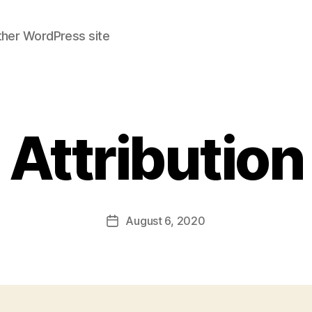
ther WordPress site
Attribution
August 6, 2020
Post
date