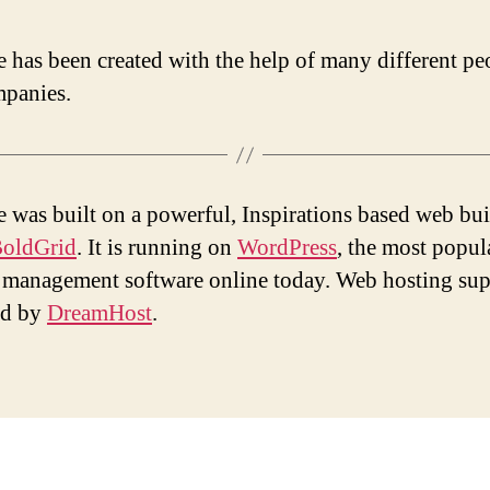
te has been created with the help of many different pe
panies.
te was built on a powerful, Inspirations based web bui
oldGrid
. It is running on
WordPress
, the most popul
 management software online today. Web hosting sup
ed by
DreamHost
.