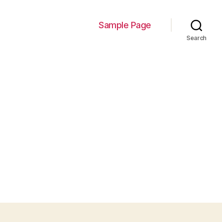
Sample Page
Search