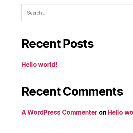
Search
for:
Recent Posts
Hello world!
Recent Comments
A WordPress Commenter
on
Hello wo