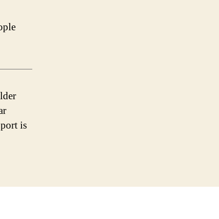
ople
lder
ar
port is