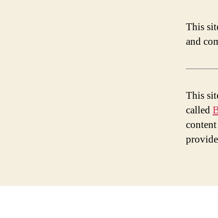
This si
and com
This si
called
B
content
provid